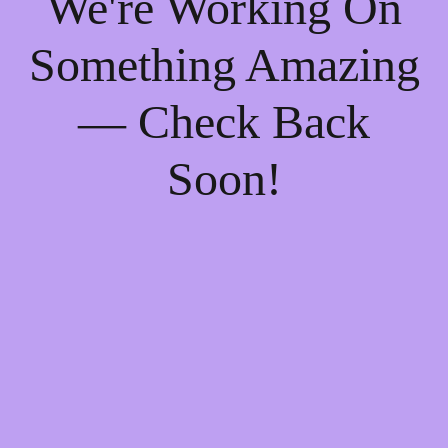
We're Working On
Something Amazing
— Check Back
Soon!