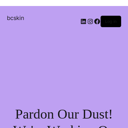
bcskin
Log in
Pardon Our Dust!