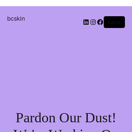
bcskin
Log in
Pardon Our Dust!