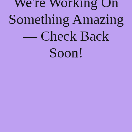
We're Working On
Something Amazing
— Check Back
Soon!