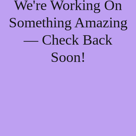
We're Working On
Something Amazing
— Check Back
Soon!