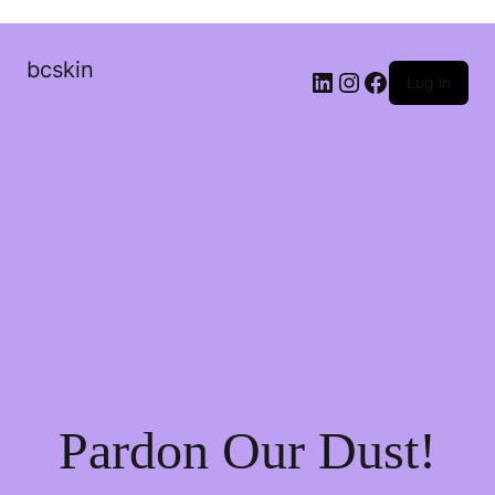
bcskin
Log in
Pardon Our Dust!